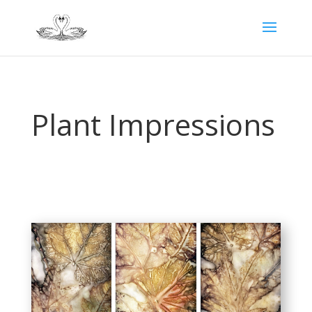
Plant Impressions