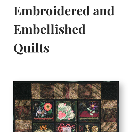
Embroidered and
Embellished
Quilts