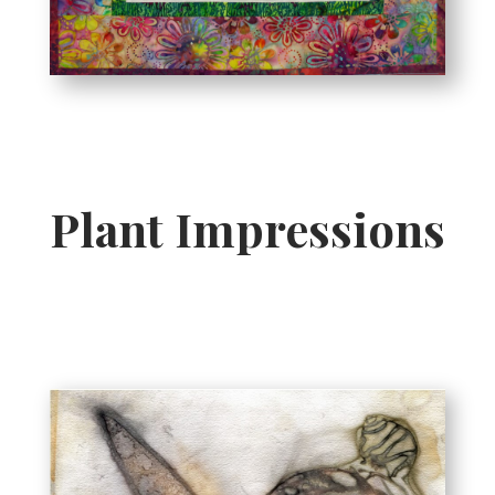
Plant Impressions