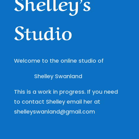
Shelley’s
Studio
Welcome to the online studio of
Shelley Swanland
This is a work in progress. If you need
to contact Shelley email her at
shelleyswanland@gmail.com