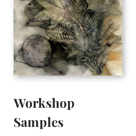
Workshop
Samples