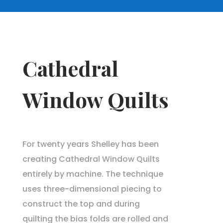
Cathedral
Window Quilts
For twenty years Shelley has been
creating Cathedral Window Quilts
entirely by machine. The technique
uses three-dimensional piecing to
construct the top and during
quilting the bias folds are rolled and