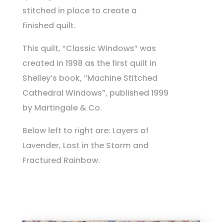
stitched in place to create a
finished quilt.
This quilt, “Classic Windows” was
created in 1998 as the first quilt in
Shelley’s book, “Machine Stitched
Cathedral Windows”, published 1999
by Martingale & Co.
Below left to right are: Layers of
Lavender, Lost in the Storm and
Fractured Rainbow.